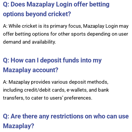
Q: Does Mazaplay Login offer betting
options beyond cricket?
A: While cricket is its primary focus, Mazaplay Login may
offer betting options for other sports depending on user
demand and availability.
Q: How can I deposit funds into my
Mazaplay account?
A: Mazaplay provides various deposit methods,
including credit/debit cards, e-wallets, and bank
transfers, to cater to users’ preferences.
Q: Are there any restrictions on who can use
Mazaplay?