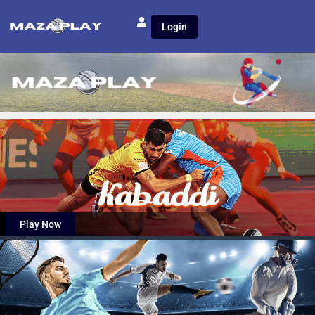
Login
Play Now