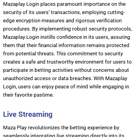
Mazaplay Login places paramount importance on the
security of its users’ transactions, employing cutting-
edge encryption measures and rigorous verification
procedures. By implementing robust security protocols,
Mazaplay Login instills confidence in its users, assuring
them that their financial information remains protected
from potential threats. This commitment to security
creates a safe and trustworthy environment for users to
participate in betting activities without concerns about
unauthorized access or data breaches. With Mazaplay
Login, users can enjoy peace of mind while engaging in
their favorite pastime.
Live Streaming
Maza Play revolutionizes the betting experience by
seamlessly integrating live streaming directly into its