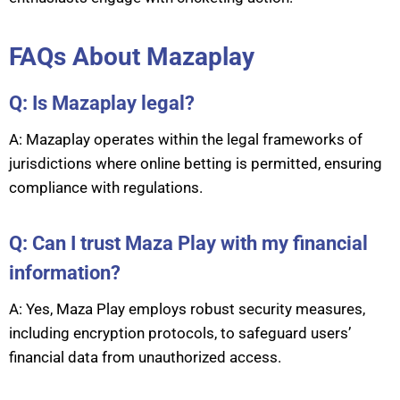
FAQs About Mazaplay
Q: Is Mazaplay legal?
A: Mazaplay operates within the legal frameworks of
jurisdictions where online betting is permitted, ensuring
compliance with regulations.
Q: Can I trust Maza Play with my financial
information?
A: Yes, Maza Play employs robust security measures,
including encryption protocols, to safeguard users’
financial data from unauthorized access.