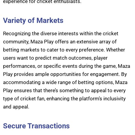
experience for cricket enthusiasts.
Variety of Markets
Recognizing the diverse interests within the cricket
community, Maza Play offers an extensive array of
betting markets to cater to every preference. Whether
users want to predict match outcomes, player
performances, or specific events during the game, Maza
Play provides ample opportunities for engagement. By
accommodating a wide range of betting options, Maza
Play ensures that there’s something to appeal to every
type of cricket fan, enhancing the platform’s inclusivity
and appeal.
Secure Transactions