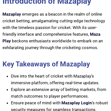
Introduction of Mazaplay
Mazaplay
emerges as a beacon in the realm of online
cricket betting, amalgamating cutting-edge technology
with the timeless passion for cricket. With its user-
friendly interface and comprehensive features,
Maza
Play
beckons enthusiasts worldwide to embark on an
exhilarating journey through the cricketing cosmos.
Key Takeaways of Mazaplay
Dive into the heart of cricket with Mazaplay’s
immersive platform, offering real-time updates.
Explore an extensive array of betting markets, from
match outcomes to player performances.
Ensure peace of mind with
Mazaplay Login
‘s robust
security measures for seamless transactions.