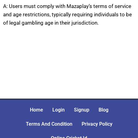
A: Users must comply with Mazaplay’s terms of service
and age restrictions, typically requiring individuals to be
of legal gambling age in their jurisdiction.
Home
Login
Signup
Blog
Terms And Condition
Privacy Policy