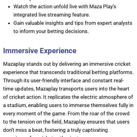
Watch the action unfold live with Maza Play’s
integrated live streaming feature.
Gain valuable insights and tips from expert analysts
to inform your betting decisions.
Immersive Experience
Mazaplay stands out by delivering an immersive cricket
experience that transcends traditional betting platforms.
Through its user-friendly interface and constant real-
time updates, Mazaplay transports users into the heart
of cricket action. It replicates the electric atmosphere of
a stadium, enabling users to immerse themselves fully in
every moment of the game. From the roar of the crowd
to the tension on the field, Mazaplay ensures that users
don’t miss a beat, fostering a truly captivating