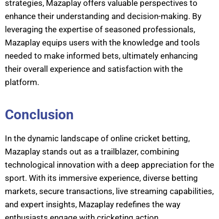
strategies, Mazaplay offers valuable perspectives to
enhance their understanding and decision-making. By
leveraging the expertise of seasoned professionals,
Mazaplay equips users with the knowledge and tools
needed to make informed bets, ultimately enhancing
their overall experience and satisfaction with the
platform.
Conclusion
In the dynamic landscape of online cricket betting,
Mazaplay stands out as a trailblazer, combining
technological innovation with a deep appreciation for the
sport. With its immersive experience, diverse betting
markets, secure transactions, live streaming capabilities,
and expert insights, Mazaplay redefines the way
enthusiasts engage with cricketing action.