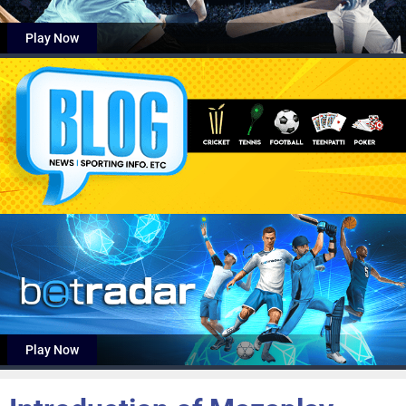
Play Now
Play Now