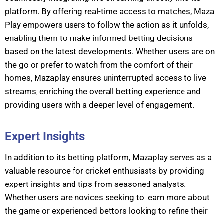
platform. By offering real-time access to matches, Maza
Play empowers users to follow the action as it unfolds,
enabling them to make informed betting decisions
based on the latest developments. Whether users are on
the go or prefer to watch from the comfort of their
homes, Mazaplay ensures uninterrupted access to live
streams, enriching the overall betting experience and
providing users with a deeper level of engagement.
Expert Insights
In addition to its betting platform, Mazaplay serves as a
valuable resource for cricket enthusiasts by providing
expert insights and tips from seasoned analysts.
Whether users are novices seeking to learn more about
the game or experienced bettors looking to refine their