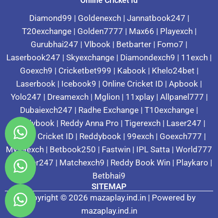
Online Cricket Id
Diamond99
|
Goldenexch
|
Jannatbook247
|
T20exchange
|
Golden7777
|
Max66
|
Playexch
|
Gurubhai247
|
Vlbook
|
Betbarter
|
Fomo7
|
Laserbook247
|
Skyexchange
|
Diamondexch9
|
11exch
|
Goexch9
|
Cricketbet999
|
Kabook
|
Khelo24bet
|
Laserbook
|
Icebook9
|
Online Cricket ID
|
Apbook
|
Yolo247
|
Dreamexch
|
Mglion
|
11xplay
|
Allpanel777
|
Dubaiexch247
|
Radhe Exchange
|
T10exchange
|
Reddybook
|
Reddy Anna Pro
|
Tigerexch
|
Laser247
|
Online Cricket ID
|
Reddybook
|
99exch
|
Goexch777
|
My99exch
|
Betbook250
|
Fastwin
|
IPL Satta
|
World777
|
Mylaser247
|
Matchexch9
|
Reddy Book Win
|
Playkaro
|
Betbhai9
SITEMAP
Copyright © 2026 mazaplay.ind.in | Powered by
mazaplay.ind.in