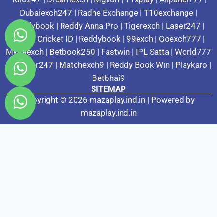
Dubaiexch247
|
Radhe Exchange
|
T10exchange
|
Reddybook
|
Reddy Anna Pro
|
Tigerexch
|
Laser247
|
Online Cricket ID
|
Reddybook
|
99exch
|
Goexch777
|
My99exch
|
Betbook250
|
Fastwin
|
IPL Satta
|
World777
|
Mylaser247
|
Matchexch9
|
Reddy Book Win
|
Playkaro
|
Betbhai9
SITEMAP
Copyright © 2026 mazaplay.ind.in | Powered by
mazaplay.ind.in
Fairbet777
|
Iceexch
|
IPL Satta Id
|
T10Exchange
|
IPL Satta
|
IPL Betting Id
|
Cricketbet999
|
IPL Betting
Id
|
Cricketgully
|
Kohinoor999
|
Flash Exchange
|
Sky11
|
45Sports
|
Online Cricket Id
|
Stake Bonus
|
ARS Group
|
Dubai Exchange 247
|
Khiladi App
|