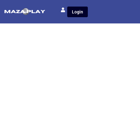
Login
Understanding VLBook: A Simple Guide for
Beginners
March 9, 2026
/
Online sports platforms have become increasingly popular in recent
years, especially among cricket fans who enjoy following matches