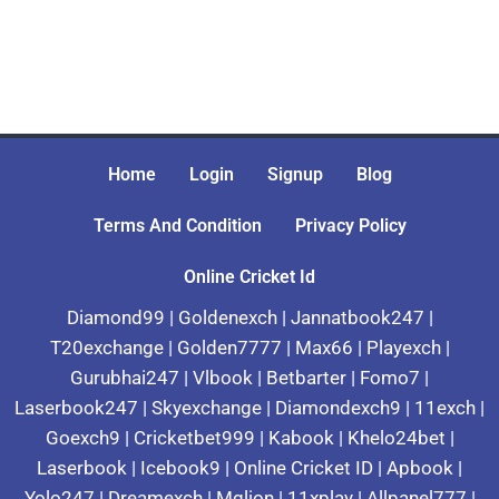
Home
Login
Signup
Blog
Terms And Condition
Privacy Policy
Online Cricket Id
Diamond99
|
Goldenexch
|
Jannatbook247
|
T20exchange
|
Golden7777
|
Max66
|
Playexch
|
Gurubhai247
|
Vlbook
|
Betbarter
|
Fomo7
|
Laserbook247
|
Skyexchange
|
Diamondexch9
|
11exch
|
Goexch9
|
Cricketbet999
|
Kabook
|
Khelo24bet
|
Laserbook
|
Icebook9
|
Online Cricket ID
|
Apbook
|
Yolo247
|
Dreamexch
|
Mglion
|
11xplay
|
Allpanel777
|