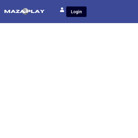
Login
Cricketbet999 Review: A Comprehensive
Look at India’s Premier Cricket Betting
Platform