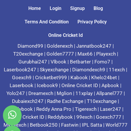
Home
Login
Signup
Blog
Terms And Condition
Privacy Policy
Online Cricket Id
Diamond99
|
Goldenexch
|
Jannatbook247
|
T20exchange
|
Golden7777
|
Max66
|
Playexch
|
Gurubhai247
|
Vlbook
|
Betbarter
|
Fomo7
|
Laserbook247
|
Skyexchange
|
Diamondexch9
|
11exch
|
Goexch9
|
Cricketbet999
|
Kabook
|
Khelo24bet
|
Laserbook
|
Icebook9
|
Online Cricket ID
|
Apbook
|
Yolo247
|
Dreamexch
|
Mglion
|
11xplay
|
Allpanel777
|
Dubaiexch247
|
Radhe Exchange
|
T10exchange
|
Reddybook
|
Reddy Anna Pro
|
Tigerexch
|
Laser247
|
Online Cricket ID
|
Reddybook
|
99exch
|
Goexch777
|
My99exch
|
Betbook250
|
Fastwin
|
IPL Satta
|
World777