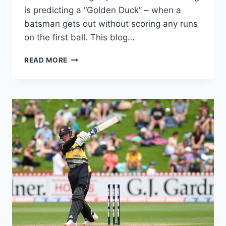
is predicting a “Golden Duck” – when a
batsman gets out without scoring any runs
on the first ball. This blog…
READ MORE