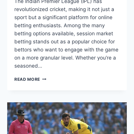
The Indian Premier League (IPL) has
revolutionized cricket, making it not just a
sport but a significant platform for online
betting enthusiasts. Among the many
betting options available, session market
betting stands out as a popular choice for
bettors who want to engage with the game
on a more granular level. Whether you’re a
seasoned…
READ MORE