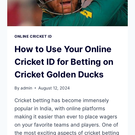
ONLINE CRICKET ID
How to Use Your Online
Cricket ID for Betting on
Cricket Golden Ducks
By
admin
August 12, 2024
Cricket betting has become immensely
popular in India, with online platforms
making it easier than ever to place wagers
on your favorite teams and players. One of
the most exciting aspects of cricket betting