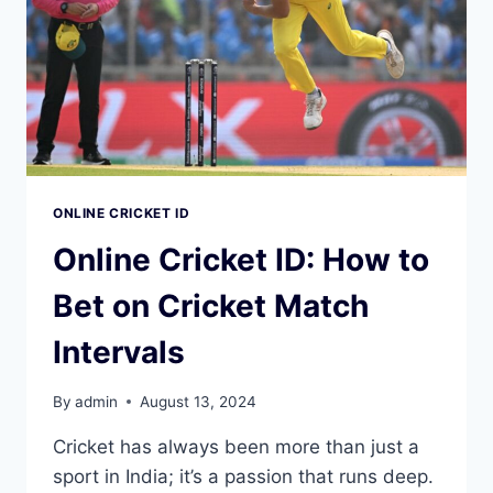
ONLINE CRICKET ID
Online Cricket ID: How to
Bet on Cricket Match
Intervals
By
admin
August 13, 2024
Cricket has always been more than just a
sport in India; it’s a passion that runs deep.