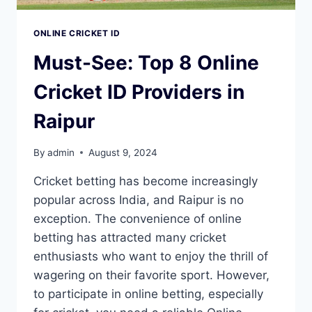
ONLINE CRICKET ID
Must-See: Top 8 Online
Cricket ID Providers in
Raipur
By
admin
August 9, 2024
Cricket betting has become increasingly
popular across India, and Raipur is no
exception. The convenience of online
betting has attracted many cricket
enthusiasts who want to enjoy the thrill of
wagering on their favorite sport. However,
to participate in online betting, especially