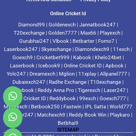
Online Cricket Id
Diamond99
|
Goldenexch
|
Jannatbook247
|
T20exchange
|
Golden7777
|
Max66
|
Playexch
|
Gurubhai247
|
Vlbook
|
Betbarter
|
Fomo7
|
Laserbook247
|
Skyexchange
|
Diamondexch9
|
11exch
|
Goexch9
|
Cricketbet999
|
Kabook
|
Khelo24bet
|
Laserbook
|
Icebook9
|
Online Cricket ID
|
Apbook
|
Yolo247
|
Dreamexch
|
Mglion
|
11xplay
|
Allpanel777
|
Dubaiexch247
|
Radhe Exchange
|
T10exchange
|
Reddybook
|
Reddy Anna Pro
|
Tigerexch
|
Laser247
|
Online Cricket ID
|
Reddybook
|
99exch
|
Goexch777
|
My99exch
|
Betbook250
|
Fastwin
|
IPL Satta
|
World777
|
Mylaser247
|
Matchexch9
|
Reddy Book Win
|
Playkaro
|
Betbhai9
SITEMAP