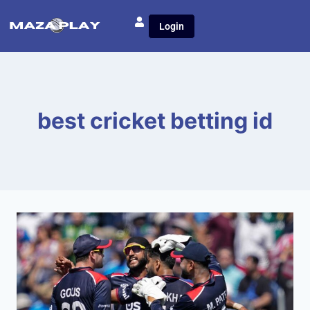
Login
best cricket betting id