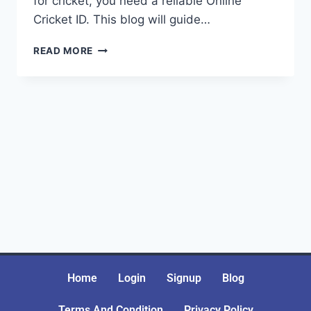
for cricket, you need a reliable Online
Cricket ID. This blog will guide…
READ MORE
Home
Login
Signup
Blog
Terms And Condition
Privacy Policy