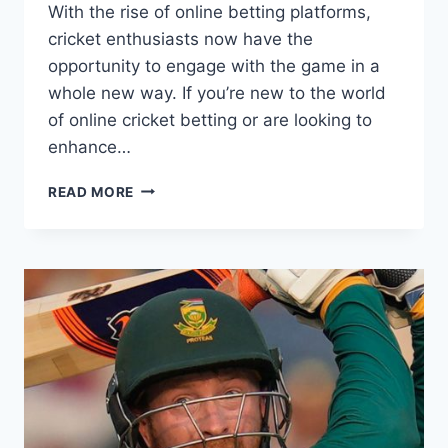
With the rise of online betting platforms,
cricket enthusiasts now have the
opportunity to engage with the game in a
whole new way. If you’re new to the world
of online cricket betting or are looking to
enhance…
READ MORE