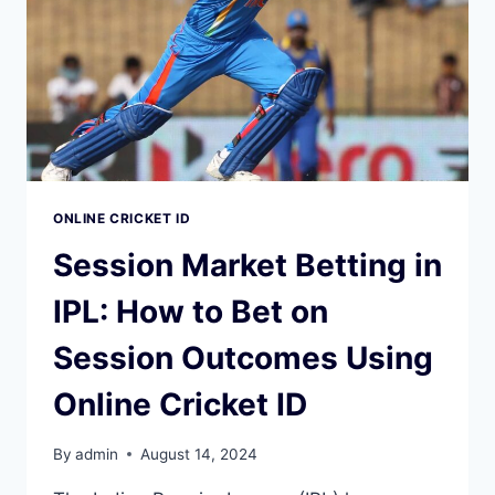
ONLINE CRICKET ID
Session Market Betting in
IPL: How to Bet on
Session Outcomes Using
Online Cricket ID
By
admin
August 14, 2024