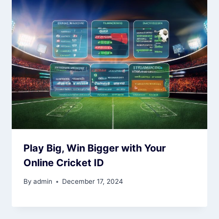
Play Big, Win Bigger with Your
Online Cricket ID
By
admin
December 17, 2024