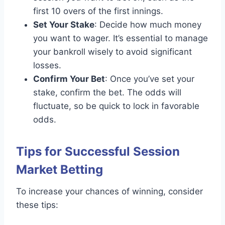
first 10 overs of the first innings.
Set Your Stake
: Decide how much money
you want to wager. It’s essential to manage
your bankroll wisely to avoid significant
losses.
Confirm Your Bet
: Once you’ve set your
stake, confirm the bet. The odds will
fluctuate, so be quick to lock in favorable
odds.
Tips for Successful Session
Market Betting
To increase your chances of winning, consider
these tips: