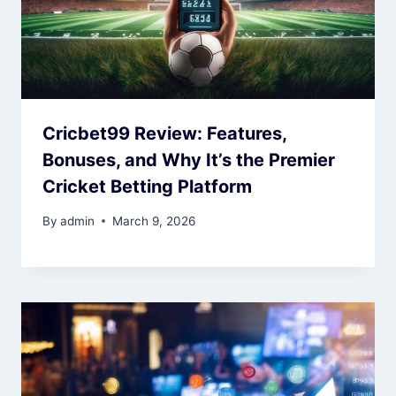
Cricbet99 Review: Features,
Bonuses, and Why It’s the Premier
Cricket Betting Platform
By
admin
March 9, 2026