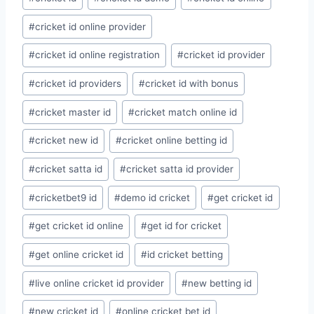
#
cricket id online provider
#
cricket id online registration
#
cricket id provider
#
cricket id providers
#
cricket id with bonus
#
cricket master id
#
cricket match online id
#
cricket new id
#
cricket online betting id
#
cricket satta id
#
cricket satta id provider
#
cricketbet9 id
#
demo id cricket
#
get cricket id
#
get cricket id online
#
get id for cricket
#
get online cricket id
#
id cricket betting
#
live online cricket id provider
#
new betting id
#
new cricket id
#
online cricket bet id