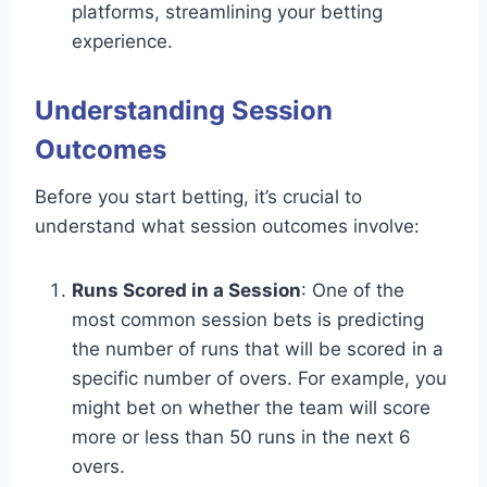
platforms, streamlining your betting
experience.
Understanding Session
Outcomes
Before you start betting, it’s crucial to
understand what session outcomes involve:
Runs Scored in a Session
: One of the
most common session bets is predicting
the number of runs that will be scored in a
specific number of overs. For example, you
might bet on whether the team will score
more or less than 50 runs in the next 6
overs.