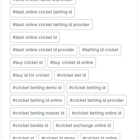
#
best online cricket betting id
#
best online cricket betting id provider
#
best online cricket id
#
best online cricket id provider
#
betting id cricket
#
buy cricket id
#
buy cricket id online
#
buy id for cricket
#
cricket bet id
#
cricket betting demo id
#
cricket betting id
#
cricket betting id online
#
cricket betting id provider
#
cricket betting master id
#
cricket betting online id
#
cricket bookie id
#
cricket exchange online id
#
cricket id
#
cricket id demo
#
cricket id online