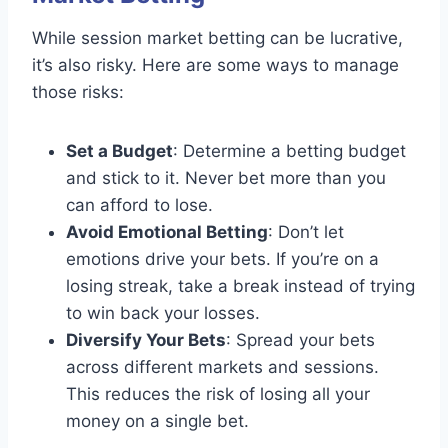
While session market betting can be lucrative,
it’s also risky. Here are some ways to manage
those risks:
Set a Budget
: Determine a betting budget
and stick to it. Never bet more than you
can afford to lose.
Avoid Emotional Betting
: Don’t let
emotions drive your bets. If you’re on a
losing streak, take a break instead of trying
to win back your losses.
Diversify Your Bets
: Spread your bets
across different markets and sessions.
This reduces the risk of losing all your
money on a single bet.