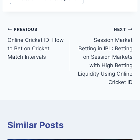
PREVIOUS
NEXT
Online Cricket ID: How
Session Market
to Bet on Cricket
Betting in IPL: Betting
Match Intervals
on Session Markets
with High Betting
Liquidity Using Online
Cricket ID
Similar Posts