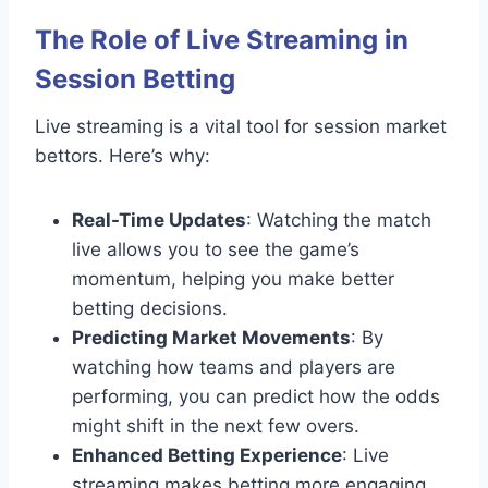
The Role of Live Streaming in
Session Betting
Live streaming is a vital tool for session market
bettors. Here’s why:
Real-Time Updates
: Watching the match
live allows you to see the game’s
momentum, helping you make better
betting decisions.
Predicting Market Movements
: By
watching how teams and players are
performing, you can predict how the odds
might shift in the next few overs.
Enhanced Betting Experience
: Live
streaming makes betting more engaging,