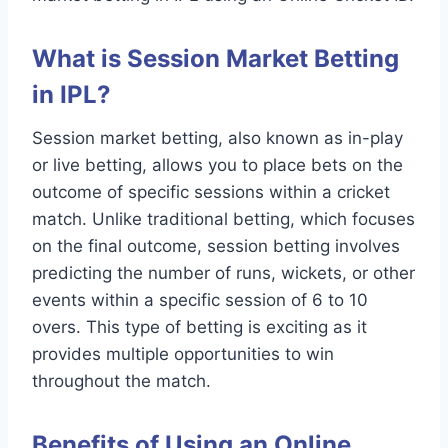
What is Session Market Betting
in IPL?
Session market betting, also known as in-play
or live betting, allows you to place bets on the
outcome of specific sessions within a cricket
match. Unlike traditional betting, which focuses
on the final outcome, session betting involves
predicting the number of runs, wickets, or other
events within a specific session of 6 to 10
overs. This type of betting is exciting as it
provides multiple opportunities to win
throughout the match.
Benefits of Using an Online