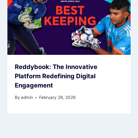
Reddybook: The Innovative
Platform Redefining Digital
Engagement
By
admin
February 26, 2026