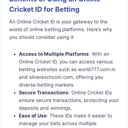
Cricket ID for Betting
An Online Cricket ID is your gateway to the
world of online betting platforms. Here’s why
you should consider using it:
Access to Multiple Platforms
: With an
Online Cricket ID, you can access various
betting websites such as world777.com.in
and silverexchcom.com, offering you
diverse betting markets.
Secure Transactions
: Online Cricket IDs
ensure secure transactions, protecting your
deposits and winnings.
Ease of Use
: These IDs make it easier to
manage your bets across multiple