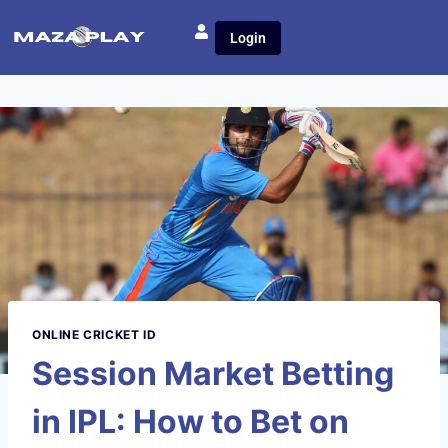
Login
ONLINE CRICKET ID
Session Market Betting
in IPL: How to Bet on