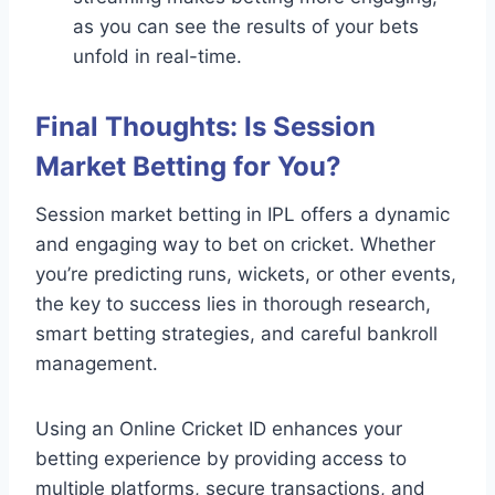
as you can see the results of your bets
unfold in real-time.
Final Thoughts: Is Session
Market Betting for You?
Session market betting in IPL offers a dynamic
and engaging way to bet on cricket. Whether
you’re predicting runs, wickets, or other events,
the key to success lies in thorough research,
smart betting strategies, and careful bankroll
management.
Using an Online Cricket ID enhances your
betting experience by providing access to
multiple platforms, secure transactions, and