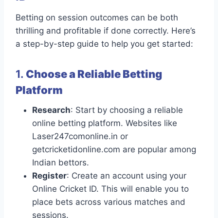
Betting on session outcomes can be both
thrilling and profitable if done correctly. Here’s
a step-by-step guide to help you get started:
1.
Choose a Reliable Betting
Platform
Research
: Start by choosing a reliable
online betting platform. Websites like
Laser247comonline.in or
getcricketidonline.com are popular among
Indian bettors.
Register
: Create an account using your
Online Cricket ID. This will enable you to
place bets across various matches and
sessions.