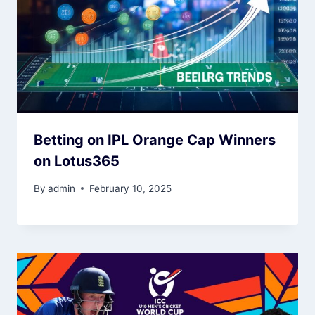
Betting on IPL Orange Cap Winners
on Lotus365
By
admin
February 10, 2025