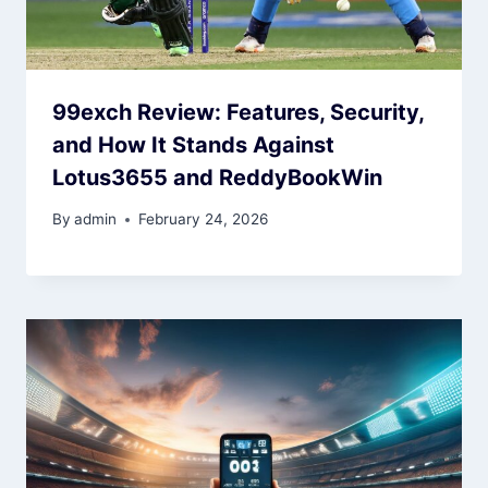
99exch Review: Features, Security,
and How It Stands Against
Lotus3655 and ReddyBookWin
By
admin
February 24, 2026