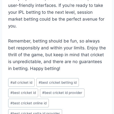
user-friendly interfaces. If you’re ready to take
your IPL betting to the next level, session
market betting could be the perfect avenue for
you.
Remember, betting should be fun, so always
bet responsibly and within your limits. Enjoy the
thrill of the game, but keep in mind that cricket
is unpredictable, and there are no guarantees
in betting. Happy betting!
#
all cricket id
#
best cricket betting id
#
best cricket id
#
best cricket id provider
#
best cricket online id
#
best cricket satta id provider