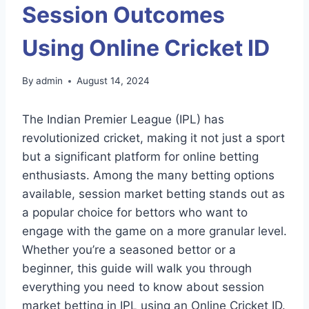
Session Outcomes
Using Online Cricket ID
By
admin
August 14, 2024
The Indian Premier League (IPL) has
revolutionized cricket, making it not just a sport
but a significant platform for online betting
enthusiasts. Among the many betting options
available, session market betting stands out as
a popular choice for bettors who want to
engage with the game on a more granular level.
Whether you’re a seasoned bettor or a
beginner, this guide will walk you through
everything you need to know about session
market betting in IPL using an Online Cricket ID.