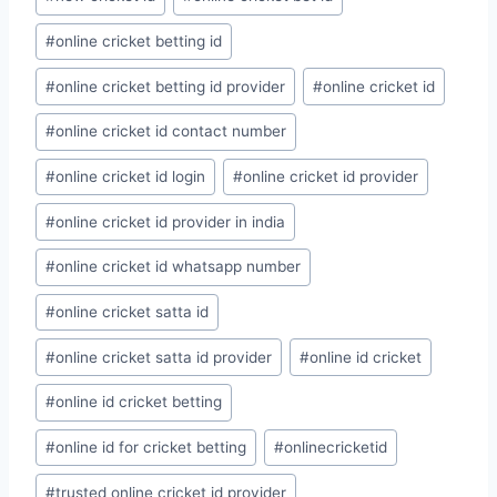
#
online cricket betting id
#
online cricket betting id provider
#
online cricket id
#
online cricket id contact number
#
online cricket id login
#
online cricket id provider
#
online cricket id provider in india
#
online cricket id whatsapp number
#
online cricket satta id
#
online cricket satta id provider
#
online id cricket
#
online id cricket betting
#
online id for cricket betting
#
onlinecricketid
#
trusted online cricket id provider