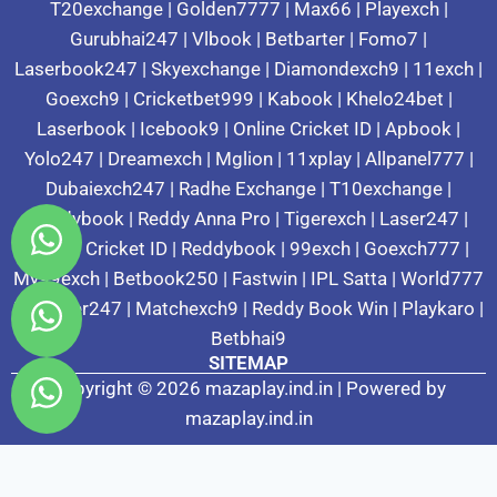
T20exchange
|
Golden7777
|
Max66
|
Playexch
|
Gurubhai247
|
Vlbook
|
Betbarter
|
Fomo7
|
Laserbook247
|
Skyexchange
|
Diamondexch9
|
11exch
|
Goexch9
|
Cricketbet999
|
Kabook
|
Khelo24bet
|
Laserbook
|
Icebook9
|
Online Cricket ID
|
Apbook
|
Yolo247
|
Dreamexch
|
Mglion
|
11xplay
|
Allpanel777
|
Dubaiexch247
|
Radhe Exchange
|
T10exchange
|
Reddybook
|
Reddy Anna Pro
|
Tigerexch
|
Laser247
|
Online Cricket ID
|
Reddybook
|
99exch
|
Goexch777
|
My99exch
|
Betbook250
|
Fastwin
|
IPL Satta
|
World777
|
Mylaser247
|
Matchexch9
|
Reddy Book Win
|
Playkaro
|
Betbhai9
SITEMAP
Copyright © 2026 mazaplay.ind.in | Powered by
mazaplay.ind.in
Fairbet777
|
Iceexch
|
IPL Satta Id
|
T10Exchange
|