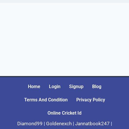
Home
Login
Signup
Blog
Terms And Condition
Privacy Policy
Online Cricket Id
Diamond99
|
Goldenexch
|
Jannatbook247
|