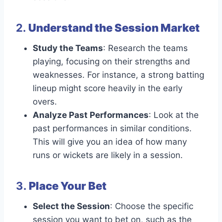
2.
Understand the Session Market
Study the Teams
: Research the teams
playing, focusing on their strengths and
weaknesses. For instance, a strong batting
lineup might score heavily in the early
overs.
Analyze Past Performances
: Look at the
past performances in similar conditions.
This will give you an idea of how many
runs or wickets are likely in a session.
3.
Place Your Bet
Select the Session
: Choose the specific
session you want to bet on, such as the