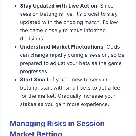
Stay Updated with Live Action
: Since
session betting is live, it’s crucial to stay
updated with the ongoing match. Follow
the game closely to make informed
decisions.
Understand Market Fluctuations
: Odds
can change rapidly during a session, so be
prepared to adjust your bets as the game
progresses.
Start Small
: If you’re new to session
betting, start with small bets to get a feel
for the market. Gradually increase your
stakes as you gain more experience.
Managing Risks in Session
Market Betting