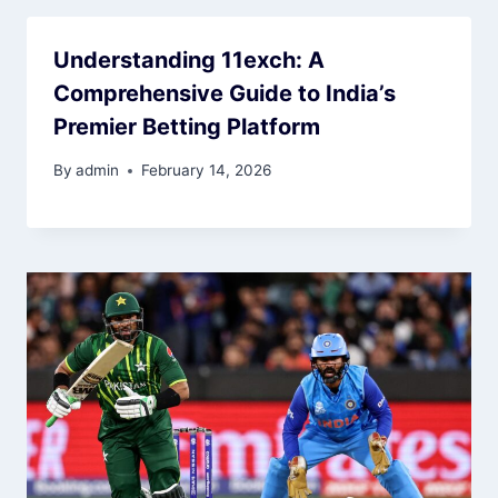
Understanding 11exch: A
Comprehensive Guide to India’s
Premier Betting Platform
By
admin
February 14, 2026