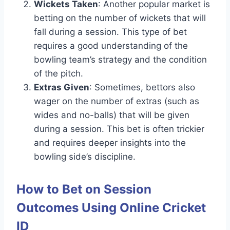
Wickets Taken
: Another popular market is
betting on the number of wickets that will
fall during a session. This type of bet
requires a good understanding of the
bowling team’s strategy and the condition
of the pitch.
Extras Given
: Sometimes, bettors also
wager on the number of extras (such as
wides and no-balls) that will be given
during a session. This bet is often trickier
and requires deeper insights into the
bowling side’s discipline.
How to Bet on Session
Outcomes Using Online Cricket
ID