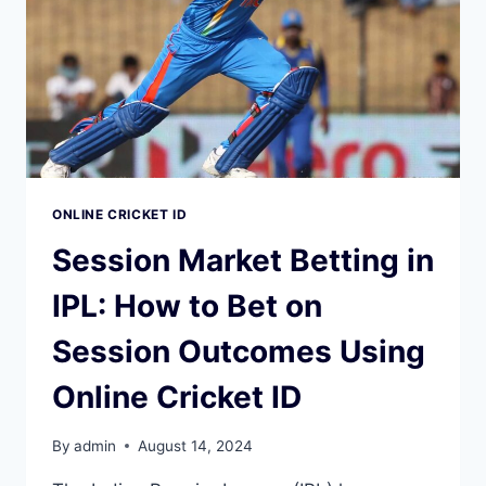
ONLINE CRICKET ID
Session Market Betting in
IPL: How to Bet on
Session Outcomes Using
Online Cricket ID
By
admin
August 14, 2024