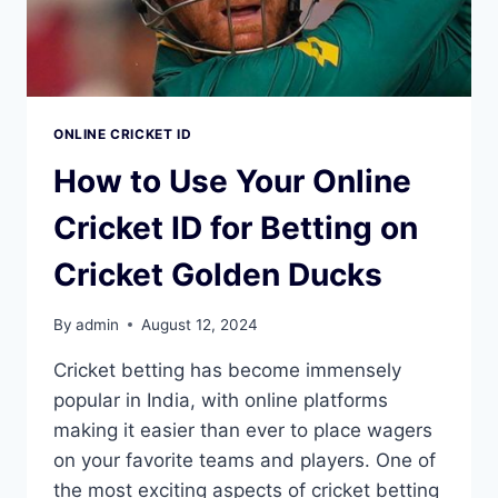
ONLINE CRICKET ID
How to Use Your Online
Cricket ID for Betting on
Cricket Golden Ducks
By
admin
August 12, 2024
Cricket betting has become immensely
popular in India, with online platforms
making it easier than ever to place wagers
on your favorite teams and players. One of
the most exciting aspects of cricket betting