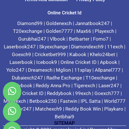
Online Cricket Id
Diamond99
|
Goldenexch
|
Jannatbook247
|
T20exchange
|
Golden7777
|
Max66
|
Playexch
|
Gurubhai247
|
Vlbook
|
Betbarter
|
Fomo7
|
Laserbook247
|
Skyexchange
|
Diamondexch9
|
11exch
|
Goexch9
|
Cricketbet999
|
Kabook
|
Khelo24bet
|
Laserbook
|
Icebook9
|
Online Cricket ID
|
Apbook
|
Yolo247
|
Dreamexch
|
Mglion
|
11xplay
|
Allpanel777
|
Dubaiexch247
|
Radhe Exchange
|
T10exchange
|
Reddybook
|
Reddy Anna Pro
|
Tigerexch
|
Laser247
|
Online Cricket ID
|
Reddybook
|
99exch
|
Goexch777
|
My99exch
|
Betbook250
|
Fastwin
|
IPL Satta
|
World777
|
Mylaser247
|
Matchexch9
|
Reddy Book Win
|
Playkaro
|
Betbhai9
SITEMAP