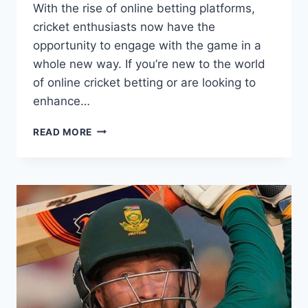
With the rise of online betting platforms,
cricket enthusiasts now have the
opportunity to engage with the game in a
whole new way. If you’re new to the world
of online cricket betting or are looking to
enhance…
READ MORE