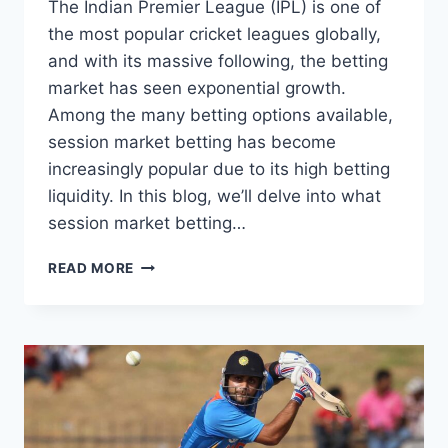
The Indian Premier League (IPL) is one of
the most popular cricket leagues globally,
and with its massive following, the betting
market has seen exponential growth.
Among the many betting options available,
session market betting has become
increasingly popular due to its high betting
liquidity. In this blog, we’ll delve into what
session market betting…
READ MORE