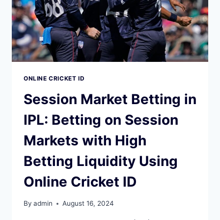
ONLINE CRICKET ID
Session Market Betting in
IPL: Betting on Session
Markets with High
Betting Liquidity Using
Online Cricket ID
By
admin
August 16, 2024