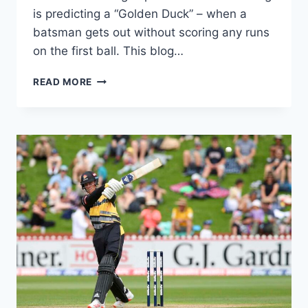
is predicting a “Golden Duck” – when a
batsman gets out without scoring any runs
on the first ball. This blog…
READ MORE