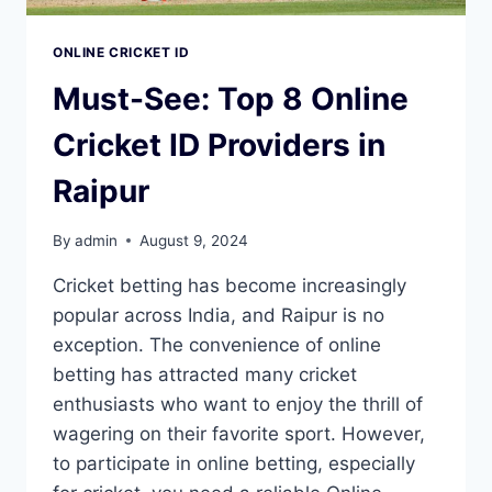
ONLINE CRICKET ID
Must-See: Top 8 Online
Cricket ID Providers in
Raipur
By
admin
August 9, 2024
Cricket betting has become increasingly
popular across India, and Raipur is no
exception. The convenience of online
betting has attracted many cricket
enthusiasts who want to enjoy the thrill of
wagering on their favorite sport. However,
to participate in online betting, especially