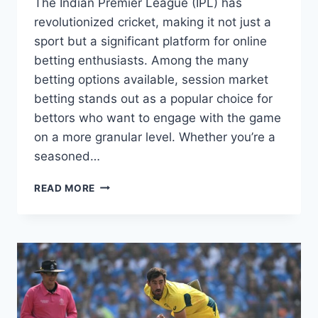
The Indian Premier League (IPL) has
revolutionized cricket, making it not just a
sport but a significant platform for online
betting enthusiasts. Among the many
betting options available, session market
betting stands out as a popular choice for
bettors who want to engage with the game
on a more granular level. Whether you’re a
seasoned…
READ MORE