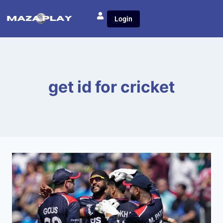
Login
get id for cricket