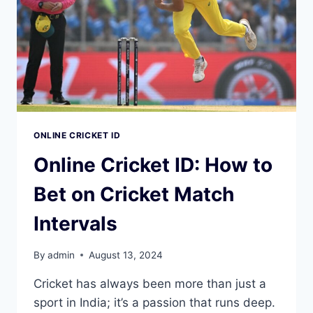
ONLINE CRICKET ID
Online Cricket ID: How to
Bet on Cricket Match
Intervals
By
admin
August 13, 2024
Cricket has always been more than just a
sport in India; it’s a passion that runs deep.