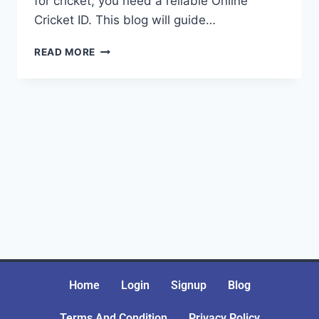
for cricket, you need a reliable Online
Cricket ID. This blog will guide…
READ MORE
Home
Login
Signup
Blog
Terms And Condition
Privacy Policy