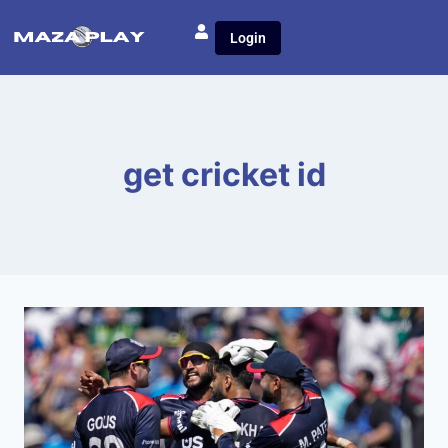
Login
get cricket id