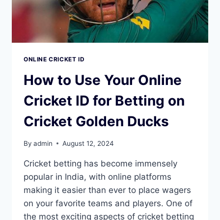
ONLINE CRICKET ID
How to Use Your Online
Cricket ID for Betting on
Cricket Golden Ducks
By
admin
August 12, 2024
Cricket betting has become immensely
popular in India, with online platforms
making it easier than ever to place wagers
on your favorite teams and players. One of
the most exciting aspects of cricket betting