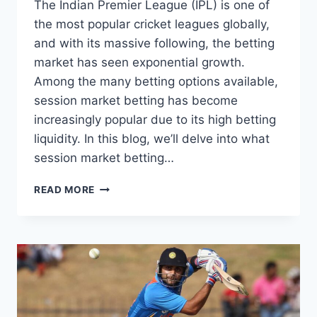
The Indian Premier League (IPL) is one of
the most popular cricket leagues globally,
and with its massive following, the betting
market has seen exponential growth.
Among the many betting options available,
session market betting has become
increasingly popular due to its high betting
liquidity. In this blog, we’ll delve into what
session market betting…
READ MORE