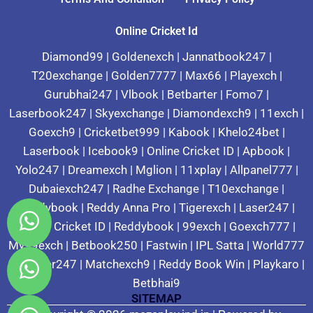
Online Cricket Id
Diamond99
|
Goldenexch
|
Jannatbook247
|
T20exchange
|
Golden7777
|
Max66
|
Playexch
|
Gurubhai247
|
Vlbook
|
Betbarter
|
Fomo7
|
Laserbook247
|
Skyexchange
|
Diamondexch9
|
11exch
|
Goexch9
|
Cricketbet999
|
Kabook
|
Khelo24bet
|
Laserbook
|
Icebook9
|
Online Cricket ID
|
Apbook
|
Yolo247
|
Dreamexch
|
Mglion
|
11xplay
|
Allpanel777
|
Dubaiexch247
|
Radhe Exchange
|
T10exchange
|
Reddybook
|
Reddy Anna Pro
|
Tigerexch
|
Laser247
|
Online Cricket ID
|
Reddybook
|
99exch
|
Goexch777
|
My99exch
|
Betbook250
|
Fastwin
|
IPL Satta
|
World777
|
Mylaser247
|
Matchexch9
|
Reddy Book Win
|
Playkaro
|
Betbhai9
SITEMAP