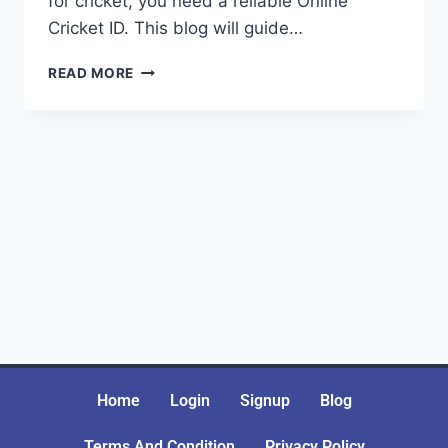
for cricket, you need a reliable Online
Cricket ID. This blog will guide…
READ MORE
Home
Login
Signup
Blog
Terms And Condition
Privacy Policy