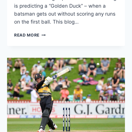
is predicting a “Golden Duck” – when a
batsman gets out without scoring any runs
on the first ball. This blog…
READ MORE