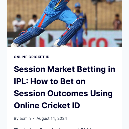
ONLINE CRICKET ID
Session Market Betting in
IPL: How to Bet on
Session Outcomes Using
Online Cricket ID
By
admin
August 14, 2024