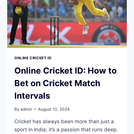
ONLINE CRICKET ID
Online Cricket ID: How to
Bet on Cricket Match
Intervals
By
admin
August 13, 2024
Cricket has always been more than just a
sport in India; it’s a passion that runs deep.