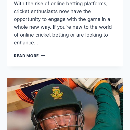
With the rise of online betting platforms,
cricket enthusiasts now have the
opportunity to engage with the game in a
whole new way. If you’re new to the world
of online cricket betting or are looking to
enhance…
READ MORE