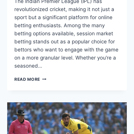
The Indian Premier League (IPL) has
revolutionized cricket, making it not just a
sport but a significant platform for online
betting enthusiasts. Among the many
betting options available, session market
betting stands out as a popular choice for
bettors who want to engage with the game
on a more granular level. Whether you’re a
seasoned…
READ MORE