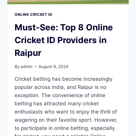
ONLINE CRICKET ID
Must-See: Top 8 Online
Cricket ID Providers in
Raipur
By
admin
August 9, 2024
Cricket betting has become increasingly
popular across India, and Raipur is no
exception. The convenience of online
betting has attracted many cricket
enthusiasts who want to enjoy the thrill of
wagering on their favorite sport. However,
to participate in online betting, especially