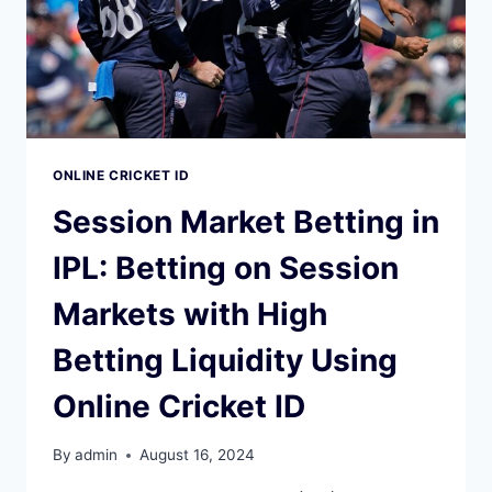
ONLINE CRICKET ID
Session Market Betting in
IPL: Betting on Session
Markets with High
Betting Liquidity Using
Online Cricket ID
By
admin
August 16, 2024