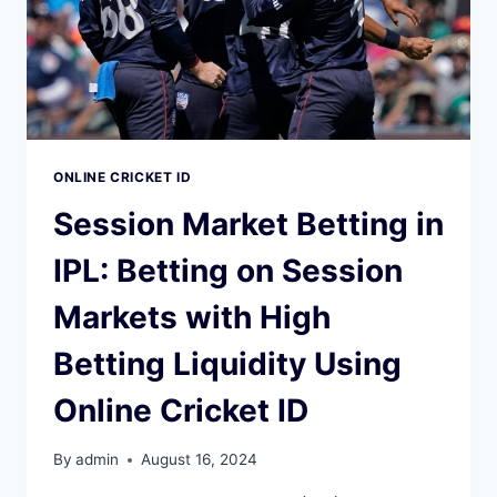
ONLINE CRICKET ID
Session Market Betting in
IPL: Betting on Session
Markets with High
Betting Liquidity Using
Online Cricket ID
By
admin
August 16, 2024