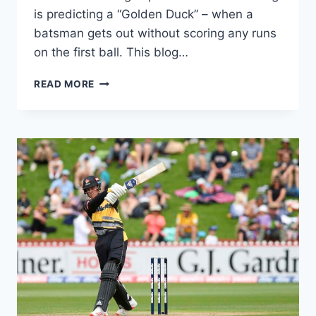
is predicting a “Golden Duck” – when a
batsman gets out without scoring any runs
on the first ball. This blog…
READ MORE