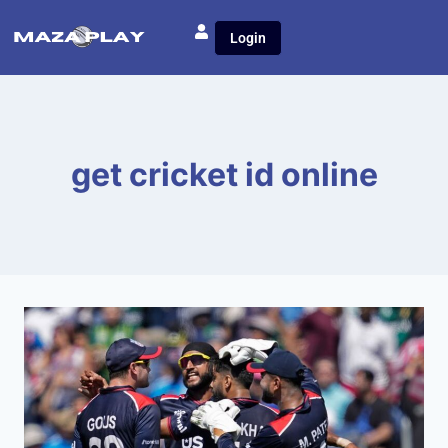
Login
get cricket id online