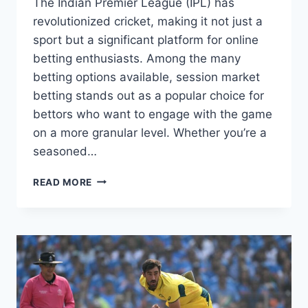
The Indian Premier League (IPL) has
revolutionized cricket, making it not just a
sport but a significant platform for online
betting enthusiasts. Among the many
betting options available, session market
betting stands out as a popular choice for
bettors who want to engage with the game
on a more granular level. Whether you’re a
seasoned…
READ MORE