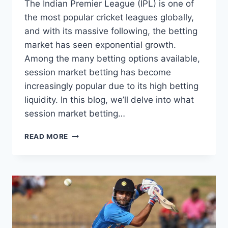
The Indian Premier League (IPL) is one of
the most popular cricket leagues globally,
and with its massive following, the betting
market has seen exponential growth.
Among the many betting options available,
session market betting has become
increasingly popular due to its high betting
liquidity. In this blog, we’ll delve into what
session market betting…
READ MORE