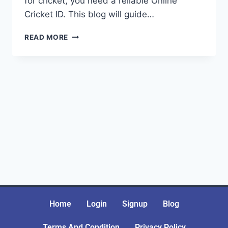
for cricket, you need a reliable Online
Cricket ID. This blog will guide…
READ MORE
Home
Login
Signup
Blog
Terms And Condition
Privacy Policy