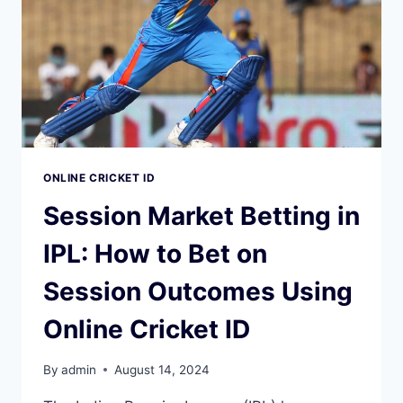
ONLINE CRICKET ID
Session Market Betting in
IPL: How to Bet on
Session Outcomes Using
Online Cricket ID
By
admin
August 14, 2024