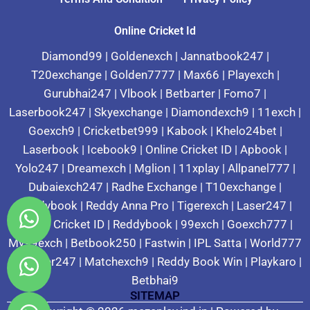
Online Cricket Id
Diamond99
|
Goldenexch
|
Jannatbook247
|
T20exchange
|
Golden7777
|
Max66
|
Playexch
|
Gurubhai247
|
Vlbook
|
Betbarter
|
Fomo7
|
Laserbook247
|
Skyexchange
|
Diamondexch9
|
11exch
|
Goexch9
|
Cricketbet999
|
Kabook
|
Khelo24bet
|
Laserbook
|
Icebook9
|
Online Cricket ID
|
Apbook
|
Yolo247
|
Dreamexch
|
Mglion
|
11xplay
|
Allpanel777
|
Dubaiexch247
|
Radhe Exchange
|
T10exchange
|
Reddybook
|
Reddy Anna Pro
|
Tigerexch
|
Laser247
|
Online Cricket ID
|
Reddybook
|
99exch
|
Goexch777
|
My99exch
|
Betbook250
|
Fastwin
|
IPL Satta
|
World777
|
Mylaser247
|
Matchexch9
|
Reddy Book Win
|
Playkaro
|
Betbhai9
SITEMAP