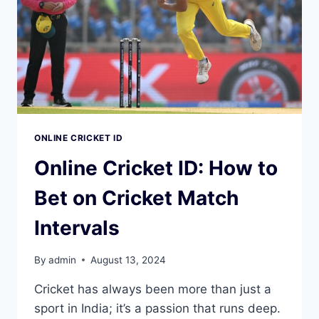
ONLINE CRICKET ID
Online Cricket ID: How to
Bet on Cricket Match
Intervals
By
admin
August 13, 2024
Cricket has always been more than just a
sport in India; it’s a passion that runs deep.