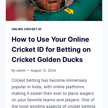
ONLINE CRICKET ID
How to Use Your Online
Cricket ID for Betting on
Cricket Golden Ducks
By
admin
August 12, 2024
Cricket betting has become immensely
popular in India, with online platforms
making it easier than ever to place wagers
on your favorite teams and players. One of
the most exciting aspects of cricket betting