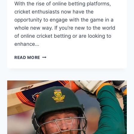
With the rise of online betting platforms,
cricket enthusiasts now have the
opportunity to engage with the game in a
whole new way. If you’re new to the world
of online cricket betting or are looking to
enhance…
READ MORE