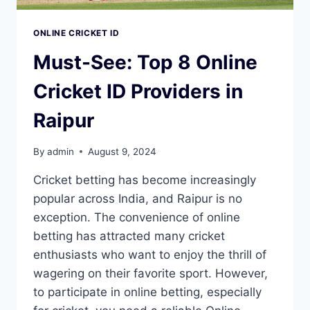
ONLINE CRICKET ID
Must-See: Top 8 Online
Cricket ID Providers in
Raipur
By
admin
August 9, 2024
Cricket betting has become increasingly
popular across India, and Raipur is no
exception. The convenience of online
betting has attracted many cricket
enthusiasts who want to enjoy the thrill of
wagering on their favorite sport. However,
to participate in online betting, especially