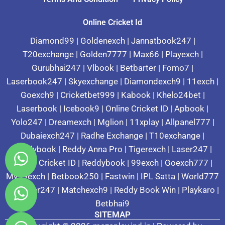
Online Cricket Id
Diamond99
|
Goldenexch
|
Jannatbook247
|
T20exchange
|
Golden7777
|
Max66
|
Playexch
|
Gurubhai247
|
Vlbook
|
Betbarter
|
Fomo7
|
Laserbook247
|
Skyexchange
|
Diamondexch9
|
11exch
|
Goexch9
|
Cricketbet999
|
Kabook
|
Khelo24bet
|
Laserbook
|
Icebook9
|
Online Cricket ID
|
Apbook
|
Yolo247
|
Dreamexch
|
Mglion
|
11xplay
|
Allpanel777
|
Dubaiexch247
|
Radhe Exchange
|
T10exchange
|
Reddybook
|
Reddy Anna Pro
|
Tigerexch
|
Laser247
|
Online Cricket ID
|
Reddybook
|
99exch
|
Goexch777
|
My99exch
|
Betbook250
|
Fastwin
|
IPL Satta
|
World777
|
Mylaser247
|
Matchexch9
|
Reddy Book Win
|
Playkaro
|
Betbhai9
SITEMAP