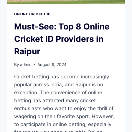
ONLINE CRICKET ID
Must-See: Top 8 Online
Cricket ID Providers in
Raipur
By
admin
August 9, 2024
Cricket betting has become increasingly
popular across India, and Raipur is no
exception. The convenience of online
betting has attracted many cricket
enthusiasts who want to enjoy the thrill of
wagering on their favorite sport. However,
to participate in online betting, especially