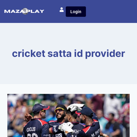
Login
cricket satta id provider