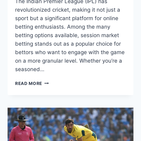
The Indian Premier League (IPL) has
revolutionized cricket, making it not just a
sport but a significant platform for online
betting enthusiasts. Among the many
betting options available, session market
betting stands out as a popular choice for
bettors who want to engage with the game
on a more granular level. Whether you’re a
seasoned…
READ MORE