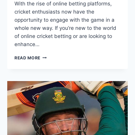
With the rise of online betting platforms,
cricket enthusiasts now have the
opportunity to engage with the game in a
whole new way. If you’re new to the world
of online cricket betting or are looking to
enhance…
READ MORE