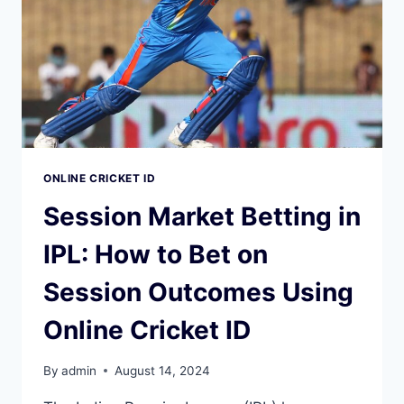
ONLINE CRICKET ID
Session Market Betting in
IPL: How to Bet on
Session Outcomes Using
Online Cricket ID
By
admin
August 14, 2024