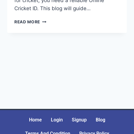
for cricket, you need a reliable Online
Cricket ID. This blog will guide…
READ MORE
Home
Login
Signup
Blog
Terms And Condition
Privacy Policy