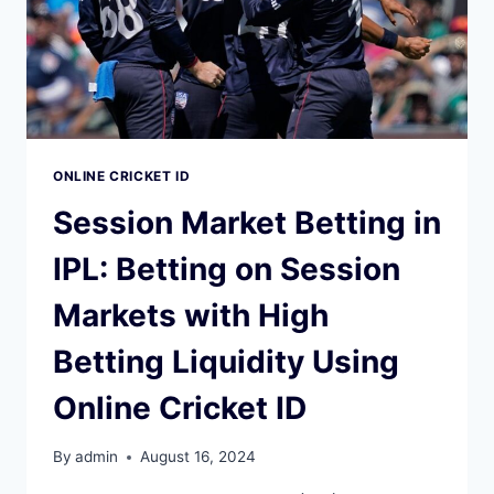
ONLINE CRICKET ID
Session Market Betting in
IPL: Betting on Session
Markets with High
Betting Liquidity Using
Online Cricket ID
By
admin
August 16, 2024