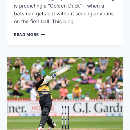
is predicting a “Golden Duck” – when a
batsman gets out without scoring any runs
on the first ball. This blog…
READ MORE