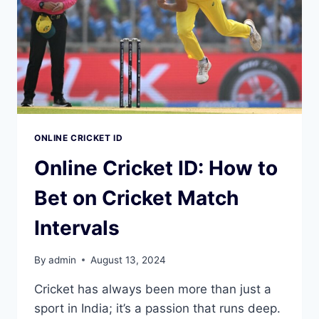
ONLINE CRICKET ID
Online Cricket ID: How to
Bet on Cricket Match
Intervals
By
admin
August 13, 2024
Cricket has always been more than just a
sport in India; it’s a passion that runs deep.