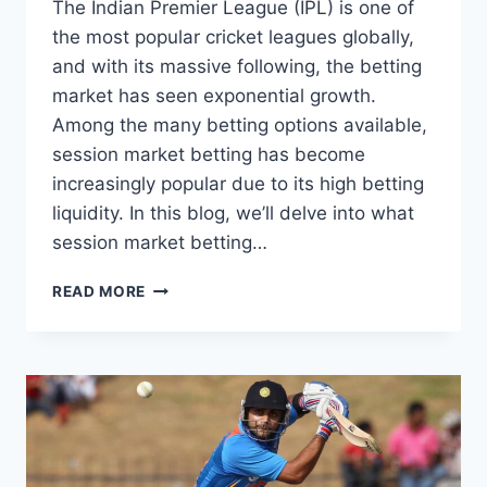
The Indian Premier League (IPL) is one of
the most popular cricket leagues globally,
and with its massive following, the betting
market has seen exponential growth.
Among the many betting options available,
session market betting has become
increasingly popular due to its high betting
liquidity. In this blog, we’ll delve into what
session market betting…
READ MORE