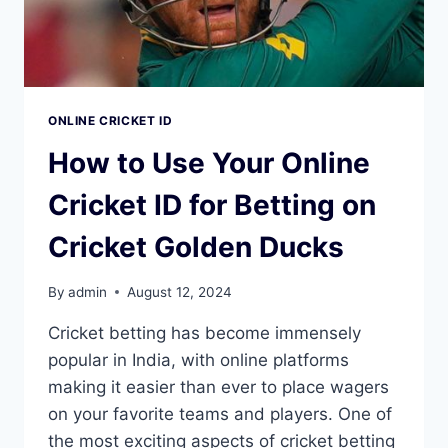
ONLINE CRICKET ID
How to Use Your Online
Cricket ID for Betting on
Cricket Golden Ducks
By
admin
August 12, 2024
Cricket betting has become immensely
popular in India, with online platforms
making it easier than ever to place wagers
on your favorite teams and players. One of
the most exciting aspects of cricket betting